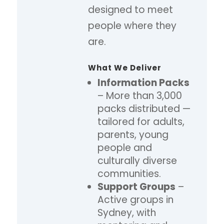
designed to meet
people where they
are.
What We Deliver
Information Packs
– More than 3,000
packs distributed —
tailored for adults,
parents, young
people and
culturally diverse
communities.
Support Groups
–
Active groups in
Sydney, with