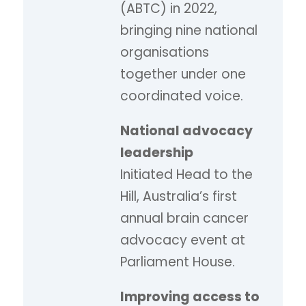
(ABTC) in 2022,
bringing nine national
organisations
together under one
coordinated voice.
National advocacy
leadership
Initiated Head to the
Hill, Australia’s first
annual brain cancer
advocacy event at
Parliament House.
Improving access to