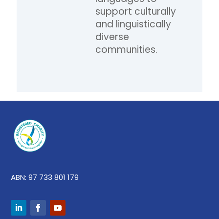
support culturally
and linguistically
diverse
communities.
ABN: 97 733 801 179