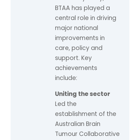
BTAA has played a
central role in driving
major national
improvements in
care, policy and
support. Key
achievements
include:
Uniting the sector
Led the
establishment of the
Australian Brain
Tumour Collaborative