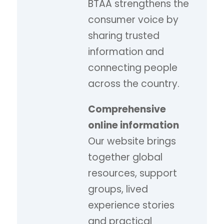
BTAA strengthens the
consumer voice by
sharing trusted
information and
connecting people
across the country.
Comprehensive
online information
Our website brings
together global
resources, support
groups, lived
experience stories
and practical