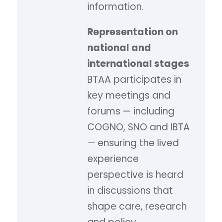
information.
Representation on
national and
international stages
BTAA participates in
key meetings and
forums — including
COGNO, SNO and IBTA
— ensuring the lived
experience
perspective is heard
in discussions that
shape care, research