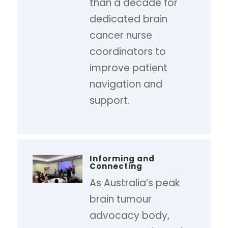
than a decade for
dedicated brain
cancer nurse
coordinators to
improve patient
navigation and
support.
Informing and
Connecting
As Australia’s peak
brain tumour
advocacy body,