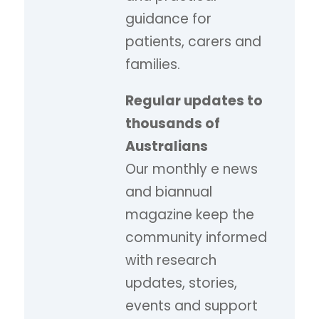
guidance for
patients, carers and
families.
Regular updates to
thousands of
Australians
Our monthly e news
and biannual
magazine keep the
community informed
with research
updates, stories,
events and support