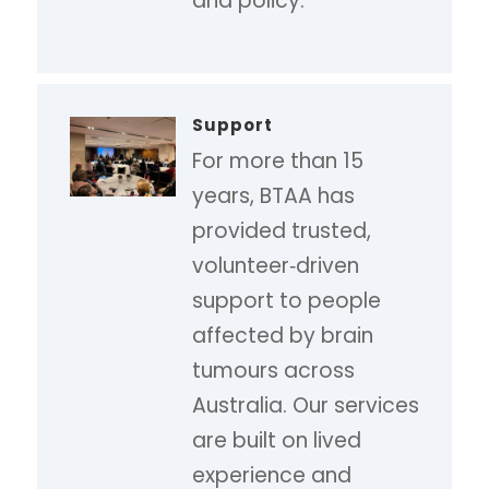
and policy.
Support
For more than 15
years, BTAA has
provided trusted,
volunteer‑driven
support to people
affected by brain
tumours across
Australia. Our services
are built on lived
experience and