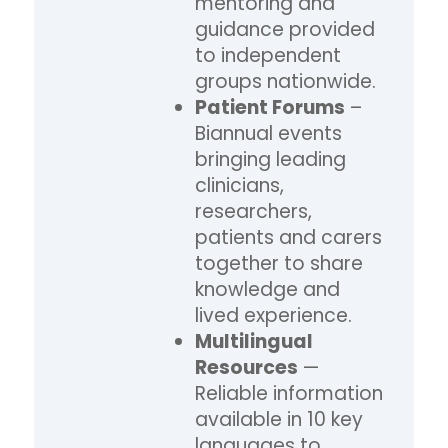
mentoring and
guidance provided
to independent
groups nationwide.
Patient Forums
–
Biannual events
bringing leading
clinicians,
researchers,
patients and carers
together to share
knowledge and
lived experience.
Multilingual
Resources
—
Reliable information
available in 10 key
languages to