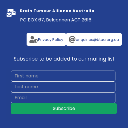
Brain Tumour Alliance Australia

PO BOX 67, Belconnen ACT 2616


Privacy Policy
enquiries@btaa.org.au
Subscribe to be added to our mailing list