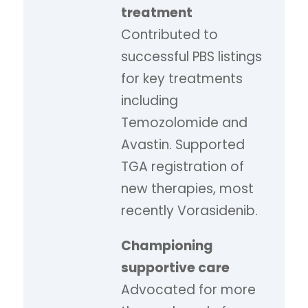
treatment
Contributed to
successful PBS listings
for key treatments
including
Temozolomide and
Avastin. Supported
TGA registration of
new therapies, most
recently Vorasidenib.
Championing
supportive care
Advocated for more