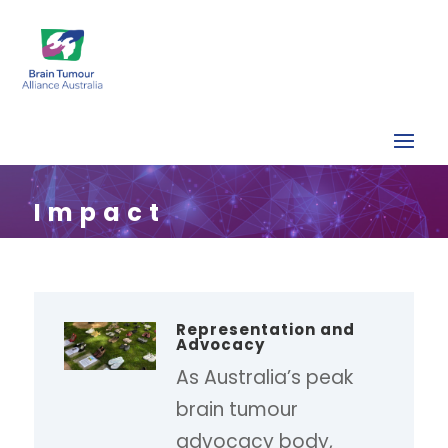
Impact
Representation and
Advocacy
As Australia’s peak
brain tumour
advocacy body,