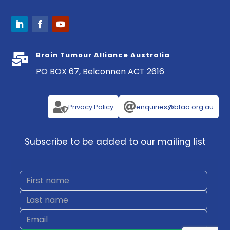
Brain Tumour Alliance Australia

PO BOX 67, Belconnen ACT 2616


Privacy Policy
enquiries@btaa.org.au
Subscribe to be added to our mailing list