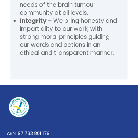
needs of the brain tumour
community at all levels.
Integrity
– We bring honesty and
impartiality to our work, with
strong moral principles guiding
our words and actions in an
ethical and transparent manner.
ABN: 97 733 801 179