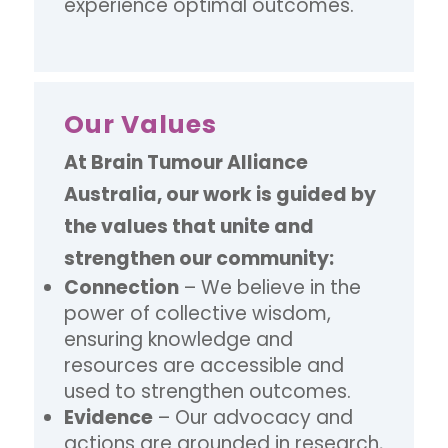
experience optimal outcomes.
Our Values
At Brain Tumour Alliance
Australia, our work is guided by
the values that unite and
strengthen our community:
Connection
– We believe in the
power of collective wisdom,
ensuring knowledge and
resources are accessible and
used to strengthen outcomes.
Evidence
– Our advocacy and
actions are grounded in research,