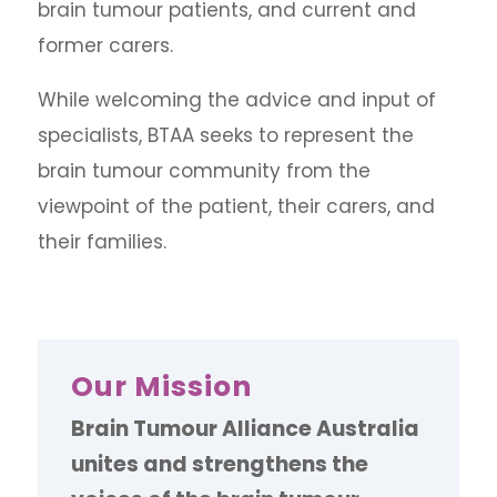
brain tumour patients, and current and
former carers.
While welcoming the advice and input of
specialists, BTAA seeks to represent the
brain tumour community from the
viewpoint of the patient, their carers, and
their families.
Our Mission
Brain Tumour Alliance Australia
unites and strengthens the