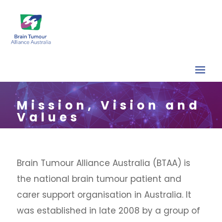
Mission, Vision and
Values
Brain Tumour Alliance Australia (BTAA) is
the national brain tumour patient and
carer support organisation in Australia. It
was established in late 2008 by a group of