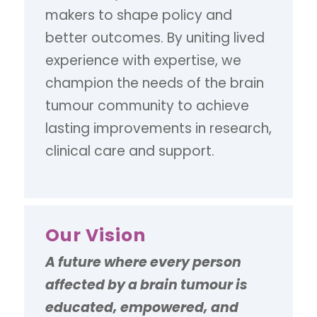
makers to shape policy and
better outcomes. By uniting lived
experience with expertise, we
champion the needs of the brain
tumour community to achieve
lasting improvements in research,
clinical care and support.
Our Vision
A future where every person
affected by a brain tumour is
educated, empowered, and