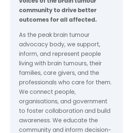
voices of the brain tumour
community to drive better
outcomes for all affected.
As the peak brain tumour
advocacy body, we support,
inform, and represent people
living with brain tumours, their
families, care givers, and the
professionals who care for them.
We connect people,
organisations, and government
to foster collaboration and build
awareness. We educate the
community and inform decision-