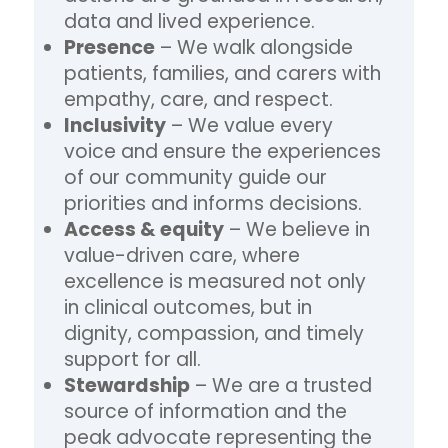
data and lived experience.
Presence
– We walk alongside
patients, families, and carers with
empathy, care, and respect.
Inclusivity
– We value every
voice and ensure the experiences
of our community guide our
priorities and informs decisions.
Access & equity
– We believe in
value-driven care, where
excellence is measured not only
in clinical outcomes, but in
dignity, compassion, and timely
support for all.
Stewardship
– We are a trusted
source of information and the
peak advocate representing the