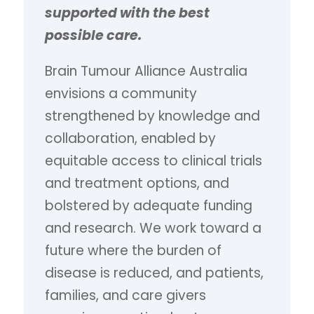
supported with the best
possible care.
Brain Tumour Alliance Australia
envisions a community
strengthened by knowledge and
collaboration, enabled by
equitable access to clinical trials
and treatment options, and
bolstered by adequate funding
and research. We work toward a
future where the burden of
disease is reduced, and patients,
families, and care givers