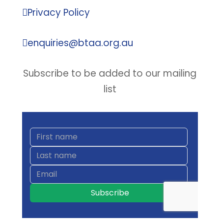

Privacy Policy

enquiries@btaa.org.au
Subscribe to be added to our mailing
list