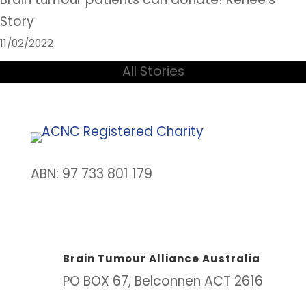
Story
11/02/2022
All Stories
ABN: 97 733 801 179
Brain Tumour Alliance Australia
PO BOX 67, Belconnen ACT 2616