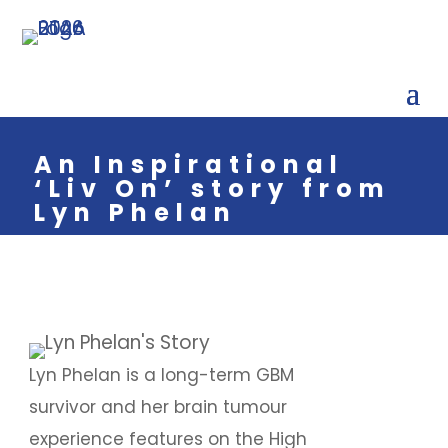
An Inspirational
‘Liv On’ story from
Lyn Phelan
Lyn Phelan is a long-term GBM
survivor and her brain tumour
experience features on the High