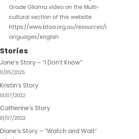
Grade Glioma video on the Multi-
cultural section of this website.
https://www.btaa.org.au/resources/l
anguages/english
Stories
Jane’s Story – “I Don’t Know”
11/05/2025
Kristin’s Story
01/07/2022
Catherine’s Story
01/07/2022
Diane’s Story – “Watch and Wait”