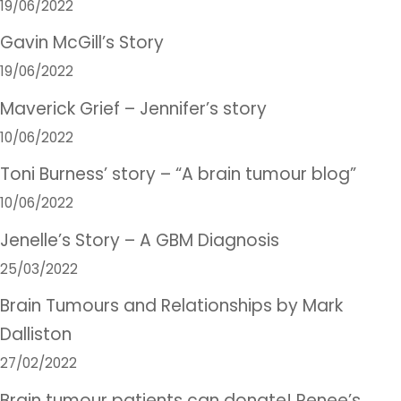
19/06/2022
Gavin McGill’s Story
19/06/2022
Maverick Grief – Jennifer’s story
10/06/2022
Toni Burness’ story – “A brain tumour blog”
10/06/2022
Jenelle’s Story – A GBM Diagnosis
25/03/2022
Brain Tumours and Relationships by Mark
Dalliston
27/02/2022
Brain tumour patients can donate! Renee’s