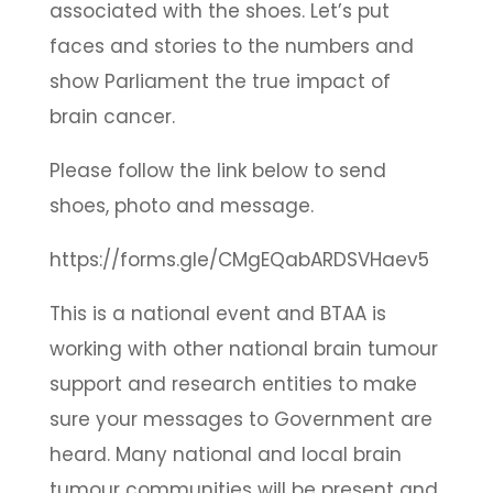
associated with the shoes. Let’s put
faces and stories to the numbers and
show Parliament the true impact of
brain cancer.
Please follow the link below to send
shoes, photo and message.
https://forms.gle/CMgEQabARDSVHaev5
This is a national event and BTAA is
working with other national brain tumour
support and research entities to make
sure your messages to Government are
heard. Many national and local brain
tumour communities will be present and