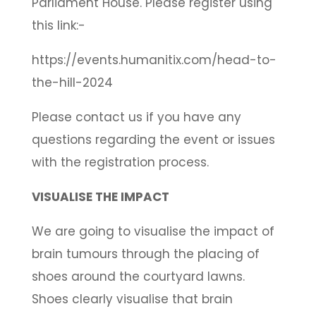
Parliament House. Please register using
this link:-
https://events.humanitix.com/head-to-
the-hill-2024
Please contact us if you have any
questions regarding the event or issues
with the registration process.
VISUALISE THE IMPACT
We are going to visualise the impact of
brain tumours through the placing of
shoes around the courtyard lawns.
Shoes clearly visualise that brain