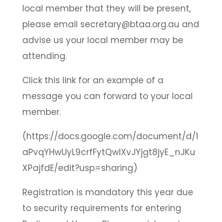
local member that they will be present,
please email secretary@btaa.org.au and
advise us your local member may be
attending.
Click this link for an example of a
message you can forward to your local
member.
(https://docs.google.com/document/d/1
aPvqYHwUyL9crfFytQwlXvJYjgt8jyE_nJKu
XPajfdE/edit?usp=sharing)
Registration is mandatory this year due
to security requirements for entering