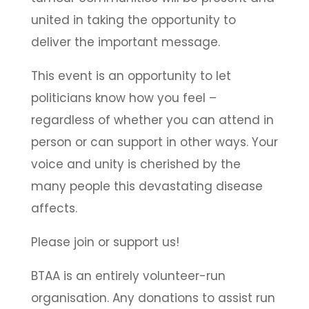
united in taking the opportunity to
deliver the important message.
This event is an opportunity to let
politicians know how you feel –
regardless of whether you can attend in
person or can support in other ways. Your
voice and unity is cherished by the
many people this devastating disease
affects.
Please join or support us!
BTAA is an entirely volunteer-run
organisation. Any donations to assist run