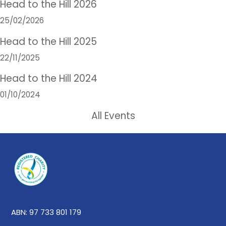
Head to the Hill 2026
25/02/2026
Head to the Hill 2025
22/11/2025
Head to the Hill 2024
01/10/2024
All Events
ABN: 97 733 801 179