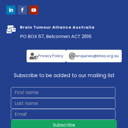
Brain Tumour Alliance Australia

PO BOX 67, Belconnen ACT 2616


Privacy Policy
enquiries@btaa.org.au
Subscribe to be added to our mailing list