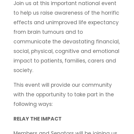
Join us at this important national event
to help us raise awareness of the horrific
effects and unimproved life expectancy
from brain tumours and to
communicate the devastating financial,
social, physical, cognitive and emotional
impact to patients, families, carers and
society.
This event will provide our community
with the opportunity to take part in the
following ways:
RELAY THE IMPACT
Members and Senators will be joining us