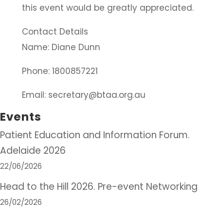
this event would be greatly appreciated.
Contact Details
Name: Diane Dunn
Phone: 1800857221
Email: secretary@btaa.org.au
Events
Patient Education and Information Forum.
Adelaide 2026
22/06/2026
Head to the Hill 2026. Pre-event Networking
26/02/2026