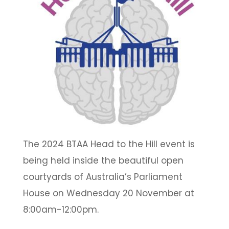
The 2024 BTAA Head to the Hill event is
being held inside the beautiful open
courtyards of Australia’s Parliament
House on Wednesday 20 November at
8:00am-12:00pm.