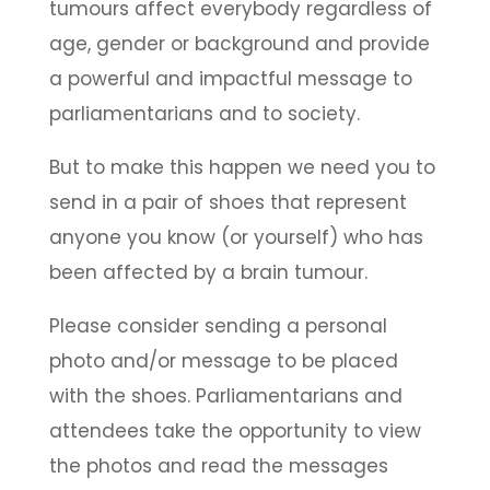
tumours affect everybody regardless of
age, gender or background and provide
a powerful and impactful message to
parliamentarians and to society.
But to make this happen we need you to
send in a pair of shoes that represent
anyone you know (or yourself) who has
been affected by a brain tumour.
Please consider sending a personal
photo and/or message to be placed
with the shoes. Parliamentarians and
attendees take the opportunity to view
the photos and read the messages