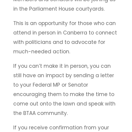
in the Parliament House courtyards.
This is an opportunity for those who can
attend in person in Canberra to connect
with politicians and to advocate for
much-needed action.
If you can’t make it in person, you can
still have an impact by sending a letter
to your Federal MP or Senator
encouraging them to make the time to
come out onto the lawn and speak with
the BTAA community.
If you receive confirmation from your