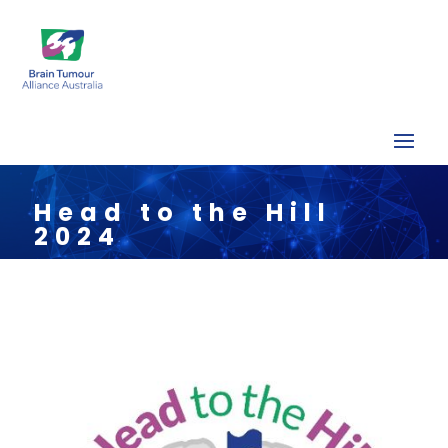
Head to the Hill
2024