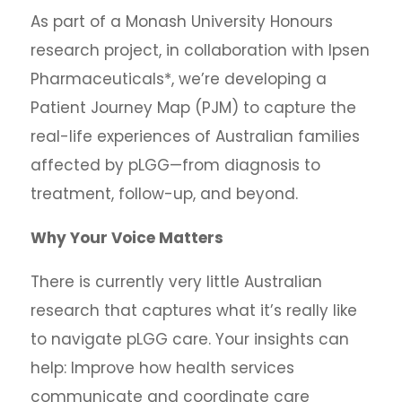
As part of a Monash University Honours
research project, in collaboration with Ipsen
Pharmaceuticals*, we’re developing a
Patient Journey Map (PJM) to capture the
real-life experiences of Australian families
affected by pLGG—from diagnosis to
treatment, follow-up, and beyond.
Why Your Voice Matters
There is currently very little Australian
research that captures what it’s really like
to navigate pLGG care. Your insights can
help: Improve how health services
communicate and coordinate care