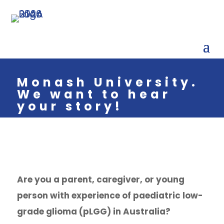
Monash University.
We want to hear
your story!
Are you a parent, caregiver, or young
person with experience of paediatric low-
grade glioma (pLGG) in Australia?