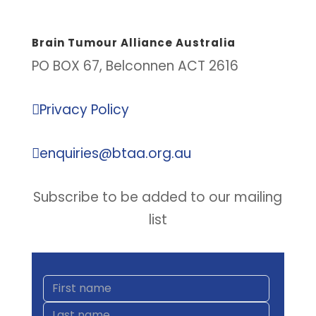
Brain Tumour Alliance Australia
PO BOX 67, Belconnen ACT 2616

Privacy Policy

enquiries@btaa.org.au
Subscribe to be added to our mailing
list