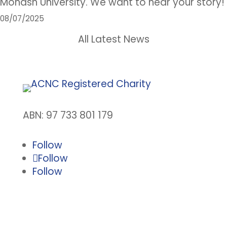
Monash University. We want to hear your story!
08/07/2025
All Latest News
ABN: 97 733 801 179
Follow
Follow
Follow