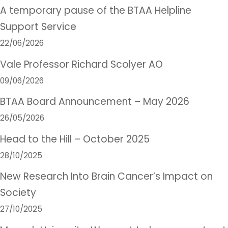
A temporary pause of the BTAA Helpline
Support Service
22/06/2026
Vale Professor Richard Scolyer AO
09/06/2026
BTAA Board Announcement – May 2026
26/05/2026
Head to the Hill – October 2025
28/10/2025
New Research Into Brain Cancer’s Impact on
Society
27/10/2025