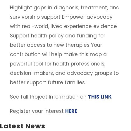
Highlight gaps in diagnosis, treatment, and
survivorship support Empower advocacy
with real-world, lived experience evidence
Support health policy and funding for
better access to new therapies Your
contribution will help make this map a
powerful tool for health professionals,
decision-makers, and advocacy groups to
better support future families.
See full Project Information on
THIS LINK
Register your interest
HERE
Latest News